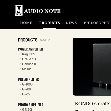
HOME
PRODUCTS
NEWS
PHILOSOPHY
POWER AMPLIFIER
Kagura2i
ONGAKU
Gakuoh II
Melius
PRE AMPLIFIER
G-1000i
G-700i
G-72i
KONDO’s craftsm
PHONO AMPLIFIER
GE-10i