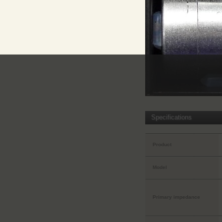
Specifications
Product
Model
Primary impedance