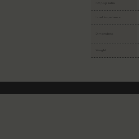
Step-up ratio
Load impedance
Dimensions
Weight