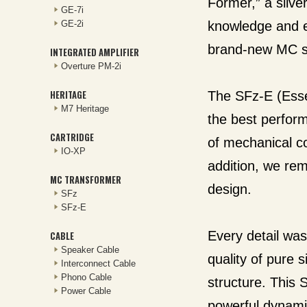
Former,” a silv
GE-7i
GE-2i
knowledge and e
brand-new MC st
INTEGRATED AMPLIFIER
Overture PM-2i
HERITAGE
The SFz-E (Essen
M7 Heritage
the best perform
CARTRIDGE
of mechanical c
IO-XP
addition, we re
MC TRANSFORMER
design.
SFz
SFz-E
Every detail was
CABLE
Speaker Cable
quality of pure s
Interconnect Cable
Phono Cable
structure. This 
Power Cable
powerful dynamic