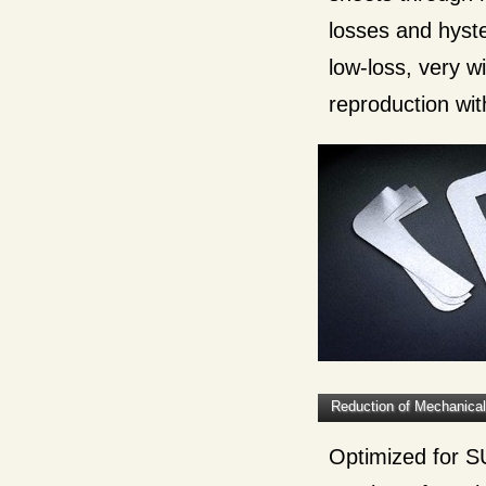
losses and hyste
low-loss, very 
reproduction with
Reduction of Mechanica
Optimized for SU