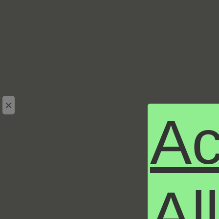
×
Ac
Al