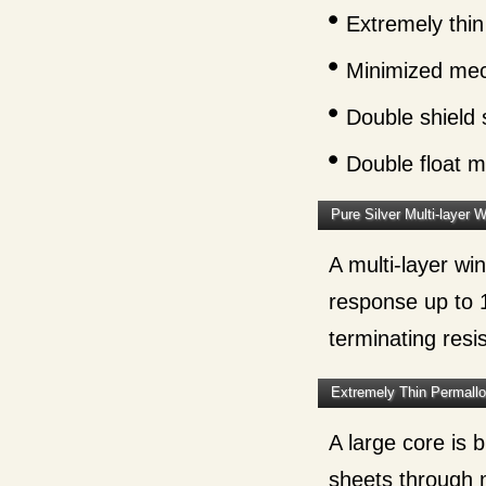
Extremely thin
Minimized mec
Double shield 
Double float 
Pure Silver Multi-layer 
A multi-layer wi
response up to 
terminating resi
Extremely Thin Permall
A large core is
sheets through 