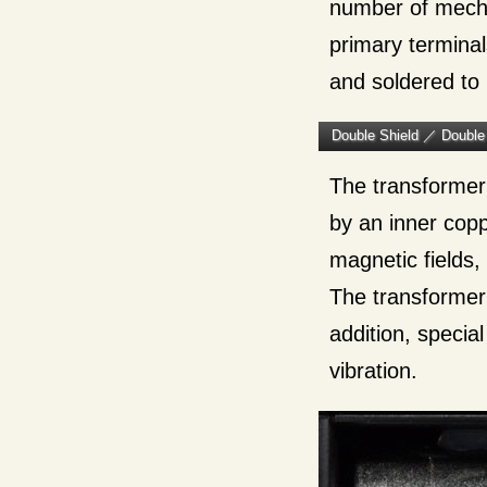
number of mech
primary terminal
and soldered to
Double Shield ／ Double
The transformer 
by an inner copp
magnetic fields,
The transformer 
addition, specia
vibration.