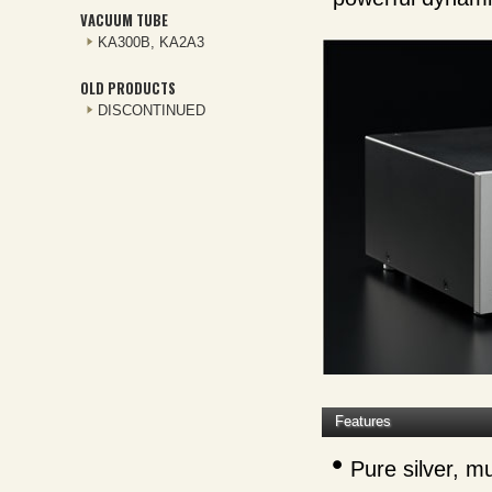
VACUUM TUBE
KA300B, KA2A3
OLD PRODUCTS
DISCONTINUED
Features
Pure silver, mu