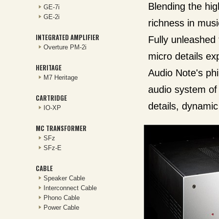
Blending the hig
GE-7i
GE-2i
richness in music
INTEGRATED AMPLIFIER
Fully unleashed 
Overture PM-2i
micro details ex
HERITAGE
Audio Note's phi
M7 Heritage
audio system of 
CARTRIDGE
details, dynamic
IO-XP
MC TRANSFORMER
SFz
SFz-E
CABLE
Speaker Cable
Interconnect Cable
Phono Cable
Power Cable