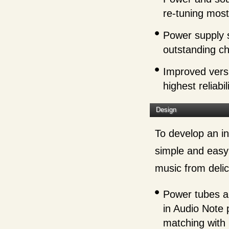
re-tuning mos
Power supply s
outstanding ch
Improved versi
highest reliabili
Design
To develop an in
simple and easy 
music from delic
Power tubes ar
in Audio Note
matching with