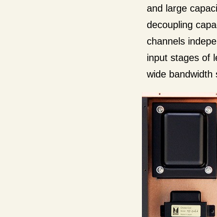
and large capacit
decoupling capac
channels indepen
input stages of 
wide bandwidth 