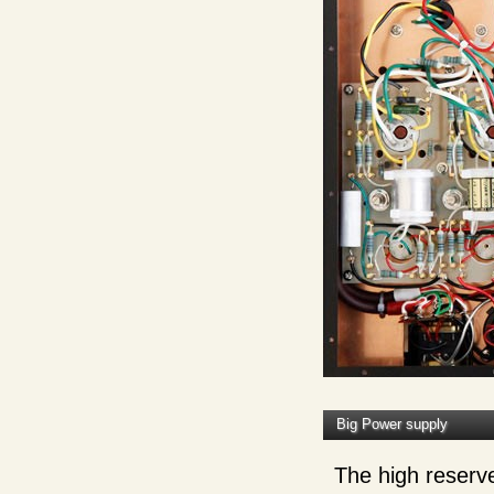
Big Power supply
The high reserve