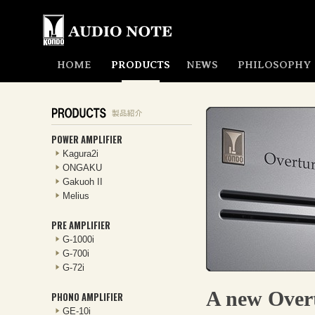
HOME
PRODUCTS
NEWS
PHILOSOPHY
POWER AMPLIFIER
Kagura2i
ONGAKU
Gakuoh II
Melius
PRE AMPLIFIER
G-1000i
G-700i
G-72i
A new Overt
PHONO AMPLIFIER
GE-10i