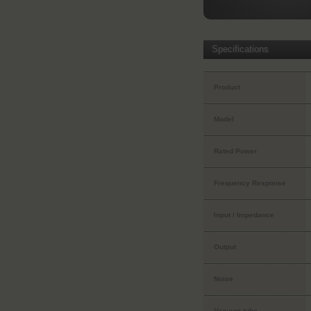
Specifications
Product
Model
Rated Power
Frequency Response
Input / Impedance
Output
Noise
Vacuum tube