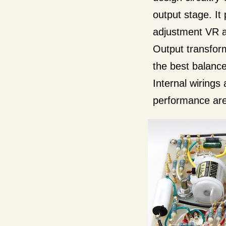
output stage. It
adjustment VR an
Output transfor
the best balance
Internal wirings 
performance are