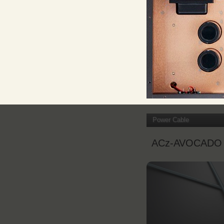
Power Cable
ACz-AVOCADO