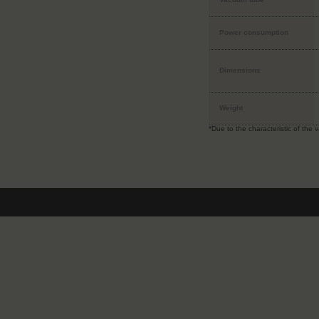
Power consumption
Dimensions
Weight
*Due to the characteristic of the