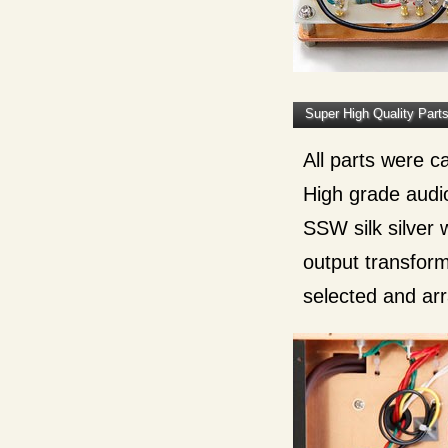
Super High Quality Part
All parts were c
High grade audio 
SSW silk silver 
output transform
selected and ar