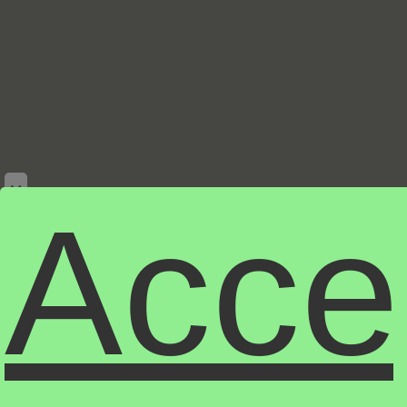
×
Acce