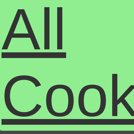
All
Cook