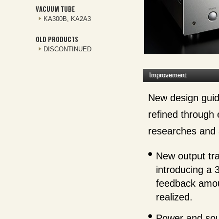
VACUUM TUBE
KA300B, KA2A3
OLD PRODUCTS
DISCONTINUED
Improvement
New design guid
refined through
researches and a
New output tra
introducing a 
feedback amoun
realized.
Power and soun