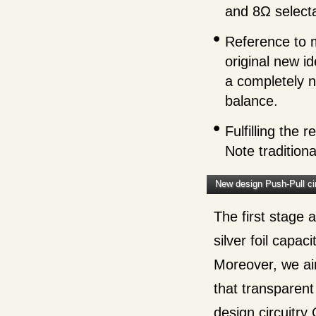
and 8Ω selecta
Reference to m
original new i
a completely n
balance.
Fulfilling the
Note tradition
New design Push-Pull cir
The first stage a
silver foil capac
Moreover, we ai
that transparent
design circuitry